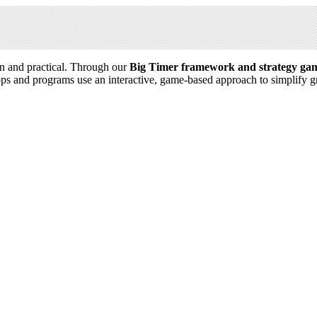
n and practical. Through our
Big Timer framework and strategy ga
ps and programs use an interactive, game-based approach to simplify 