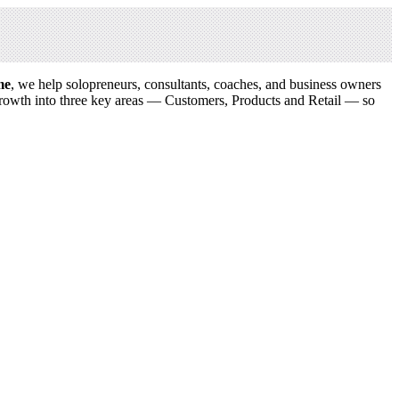
me
, we help solopreneurs, consultants, coaches, and business owners
growth into three key areas — Customers, Products and Retail — so