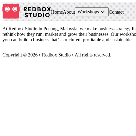
Workshops
Home
About
Contact
Footer
At Redbox Studio in Penang, Malaysia, we make business strategy fu
rethink how they run, market and grow their businesses. Our worksho
you can build a business that’s structured, profitable and sustainable.
Copyright © 2026 • Redbox Studio • All rights reserved.