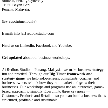
Suntech, Penang Cybercity
11950 Bayan Baru
Penang, Malaysia.
(By appointment only)
Email:
info [at] redboxstudio.com
Find us
on LinkedIn, Facebook and Youtube.
Get updated
about our business workshops.
Footer
At Redbox Studio in Penang, Malaysia, we make business strategy
fun and practical. Through our
Big Timer framework and
strategy game
, we help solopreneurs, consultants, coaches, and
business owners rethink how they run, market and grow their
businesses. Our workshops and programs use an interactive, game-
based approach to simplify growth into three key areas —
Customers, Products and Retail — so you can build a business that’s
structured, profitable and sustainable.