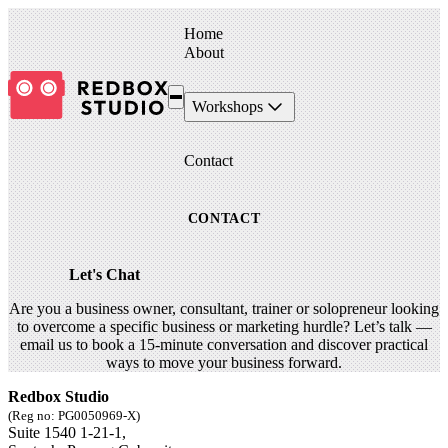
Home
About
Workshops
Contact
CONTACT
Let's Chat
Are you a business owner, consultant, trainer or solopreneur looking
to overcome a specific business or marketing hurdle? Let’s talk —
email us to book a 15-minute conversation and discover practical
ways to move your business forward.
Redbox Studio
(Reg no: PG0050969-X)
Suite 1540 1-21-1,