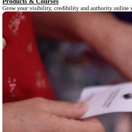
Products & Courses
Grow your visibility, credibility and authority onlin