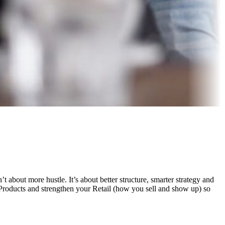
 about more hustle. It’s about better structure, smarter strategy and
Products and strengthen your Retail (how you sell and show up) so