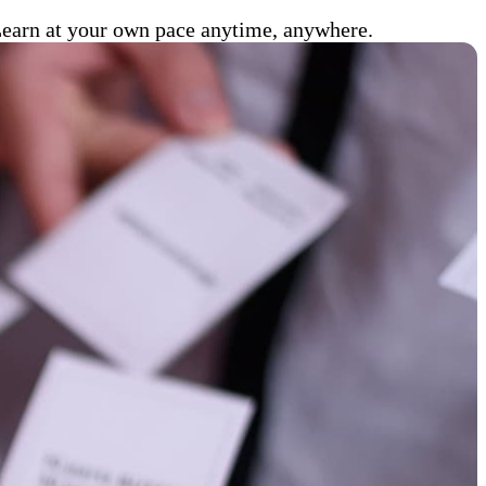
 Learn at your own pace anytime, anywhere.