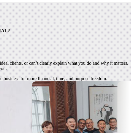
NAL?
deal clients, or can’t clearly explain what you do and why it matters.
you.
ble business for more financial, time, and purpose freedom.