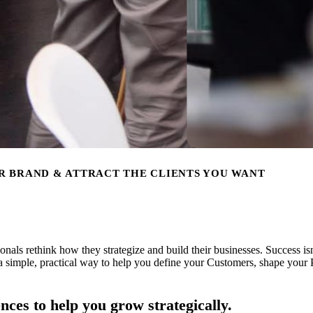
R BRAND & ATTRACT THE CLIENTS YOU WANT
als rethink how they strategize and build their businesses. Success isn’t
 simple, practical way to help you define your Customers, shape your 
nces to help you grow strategically.