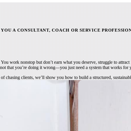
 YOU A CONSULTANT, COACH OR SERVICE PROFESSIO
. You work nonstop but don’t earn what you deserve, struggle to attract i
s not that you’re doing it wrong—you just need a system that works for 
ed of chasing clients, we’ll show you how to build a structured, sustaina