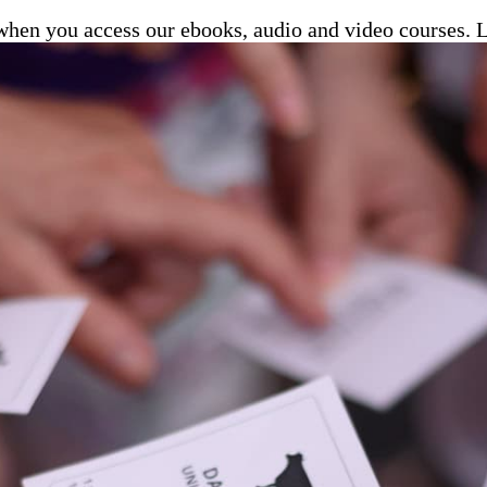
e when you access our ebooks, audio and video courses.