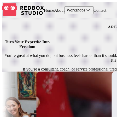
Workshops
Home
About
Contact
ARE
Turn Your Expertise Into
Freedom
You’re great at what you do, but business feels harder than it should
It’
If you’re a consultant, coach, or service professional tir