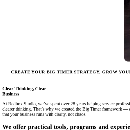
CREATE YOUR BIG TIMER STRATEGY, GROW YOU
Clear Thinking, Clear
Business
At Redbox Studio, we’ve spent over 28 years helping service profession
clearer thinking. That’s why we created the Big Timer framework — a
that your business runs with clarity, not chaos.
We offer practical tools, programs and experie